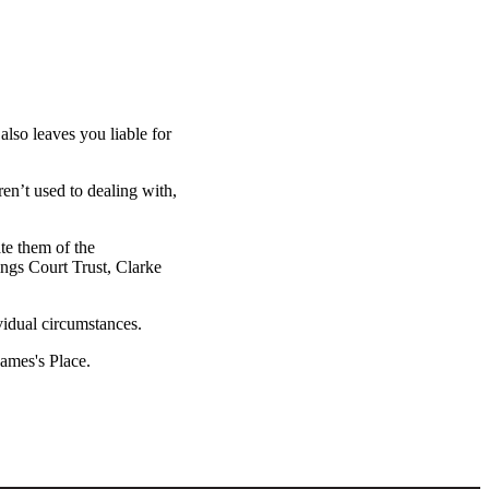
also leaves you liable for
ren’t used to dealing with,
ate them of the
ings Court Trust, Clarke
vidual circumstances.
James's
Place.