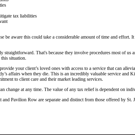
ties
igate tax liabilities
vant
se be aware this could take a considerable amount of time and effort. It 
ely straightforward. That's because they involve procedures most of us a
this situation.
rovide your client’s loved ones with access to a service that can allevi
’s affairs when they die. This is an incredibly valuable service and K
ment to client care and their market leading services.
 can change at any time. The value of any tax relief is dependent on indi
 and Pavilion Row are separate and distinct from those offered by
St. 