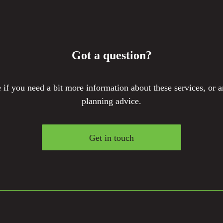
Got a question?
if you need a bit more information about these services, or a
planning advice.
Get in touch