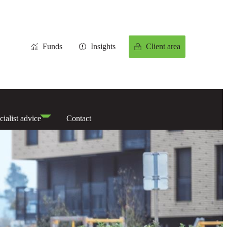
Funds
Insights
Client area
cialist advice
Contact