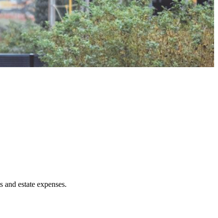
ts and estate expenses.