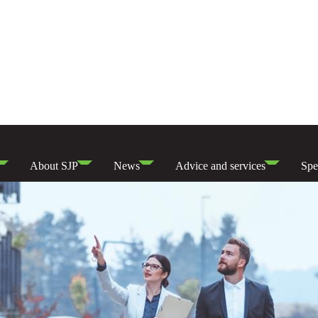
About SJP
News
Advice and services
Spe