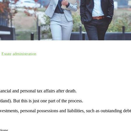
Estate administration
ancial and personal tax affairs after death.
land). But this is just one part of the process.
vestments, personal possessions and liabilities, such as outstanding deb
tions