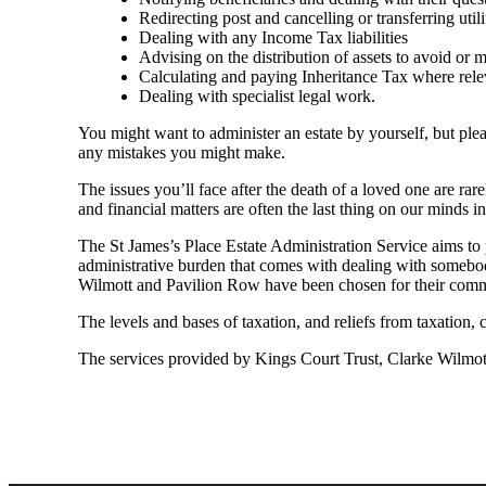
Redirecting post and cancelling or transferring utili
Dealing with any Income Tax liabilities
Advising on the distribution of assets to avoid or mit
Calculating and paying Inheritance Tax where rele
Dealing with specialist legal work.
You might want to administer an estate by yourself, but plea
any mistakes you might make.
The issues you’ll face after the death of a loved one are rar
and financial matters are often the last thing on our minds in 
The St James’s Place Estate Administration Service aims to p
administrative burden that comes with dealing with somebody
Wilmott and Pavilion Row have been chosen for their commit
The levels and bases of taxation, and reliefs from taxation,
The services provided by Kings Court Trust, Clarke Wilmott