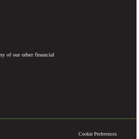
ny of our other financial
Cookie Preferences