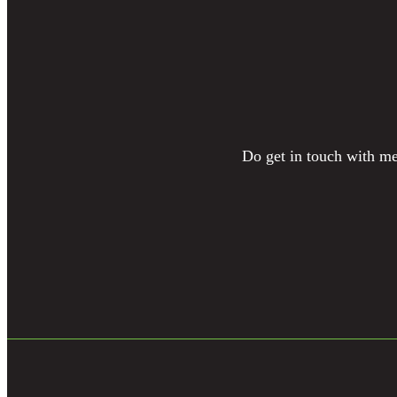
Do get in touch with me 