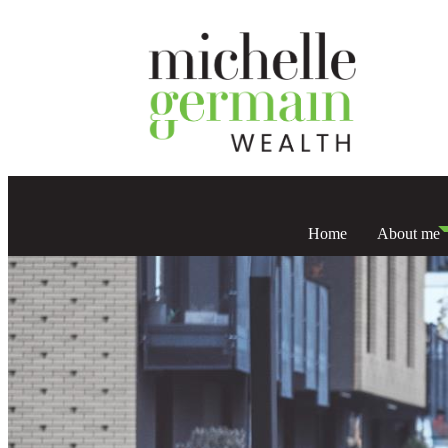
Home
About me