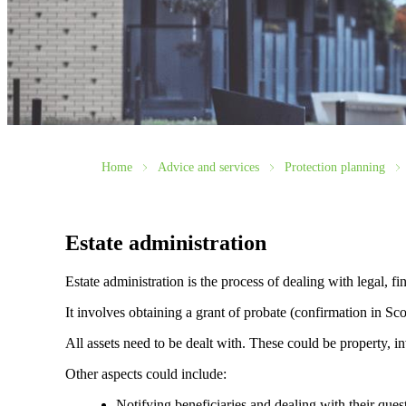
Home
Advice and services
Protection planning
Estate administration
Estate administration is the process of dealing with legal, fin
It involves obtaining a grant of probate (confirmation in Scot
All assets need to be dealt with. These could be property, in
Other aspects could include:
Notifying beneficiaries and dealing with their ques