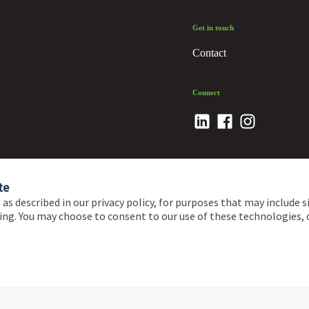
Get in touch
Contact
Connect
te
 as described in our privacy policy, for purposes that may include s
ising. You may choose to consent to our use of these technologies
 and conditions
Accessibility