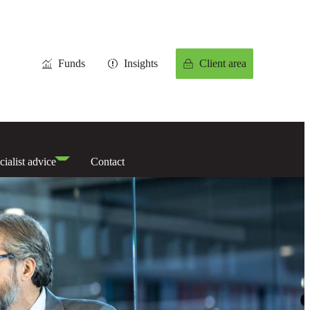
Funds
Insights
Client area
cialist advice
Contact