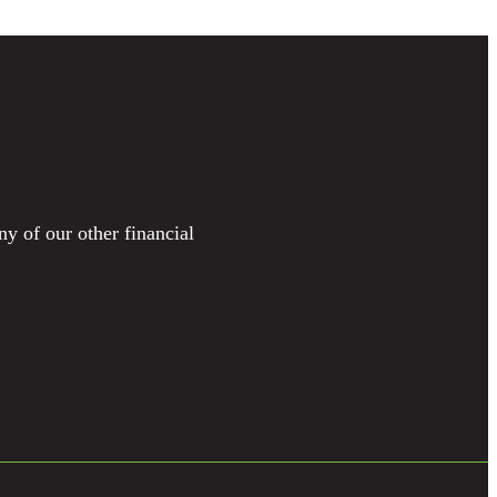
ny of our other financial