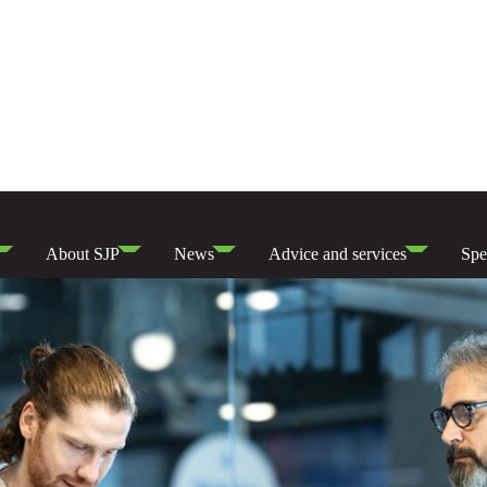
About SJP
News
Advice and services
Spe