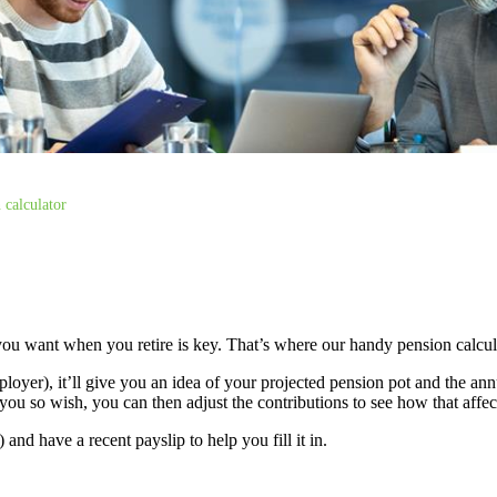
 calculator
ou want when you retire is key. That’s where our handy pension calcu
loyer), it’ll give you an idea of your projected pension pot and the a
you so wish, you can then adjust the contributions to see how that affect
nd have a recent payslip to help you fill it in.