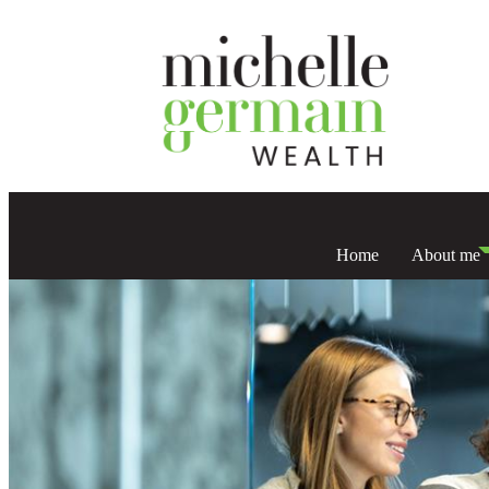
Home
About me