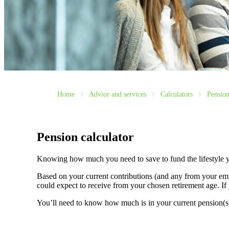
Home
Advice and services
Calculators
Pension
Pension calculator
Knowing how much you need to save to fund the lifestyle y
Based on your current contributions (and any from your emp
could expect to receive from your chosen retirement age. If 
You’ll need to know how much is in your current pension(s) a