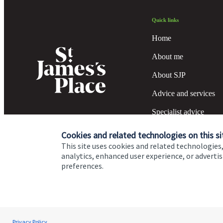
Quick links
Home
About me
About SJP
Advice and services
Specialist advice
Contact
Cookies and related technologies on this si
This site uses cookies and related technologies,
analytics, enhanced user experience, or advert
preferences.
Cookie Preferences
Privacy policy
Site disclaimer
Terms
Michelle Germain
Privacy Policy