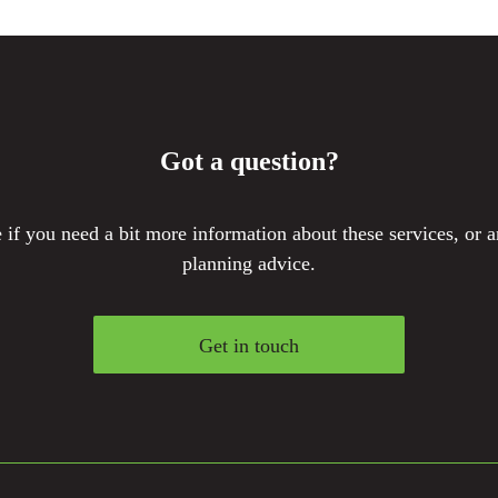
Got a question?
if you need a bit more information about these services, or a
planning advice.
Get in touch