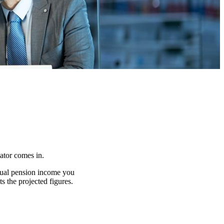
lator comes in.
nnual pension income you
s the projected figures.