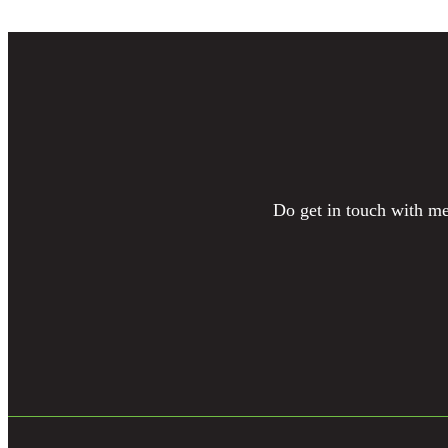
Do get in touch with me 