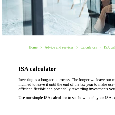
Home
Advice and services
Calculators
ISA cal
ISA calculator
Investing is a long-term process. The longer we leave our m
inclined to leave it until the end of the tax year to make 
efficient, flexible and potentially rewarding investments y
Use our simple ISA calculator to see how much your ISA c