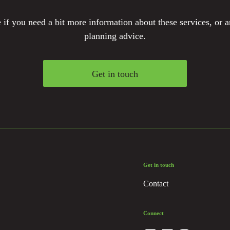
if you need a bit more information about these services, or a
planning advice.
Get in touch
Get in touch
Contact
Connect