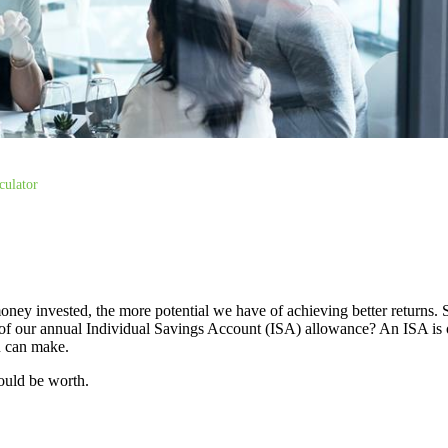
culator
oney invested, the more potential we have of achieving better returns.
use of our annual Individual Savings Account (ISA) allowance? An ISA is 
ou can make.
ould be worth.