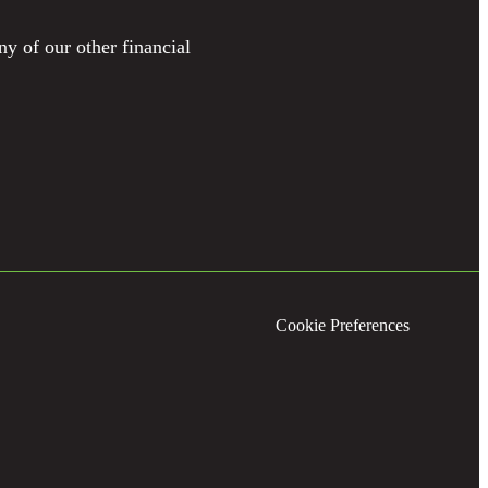
ny of our other financial
Cookie Preferences