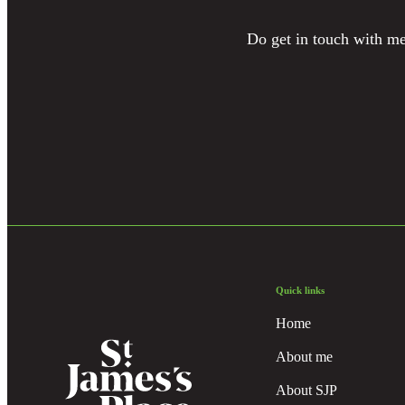
Do get in touch with me 
Quick links
Home
About me
About SJP