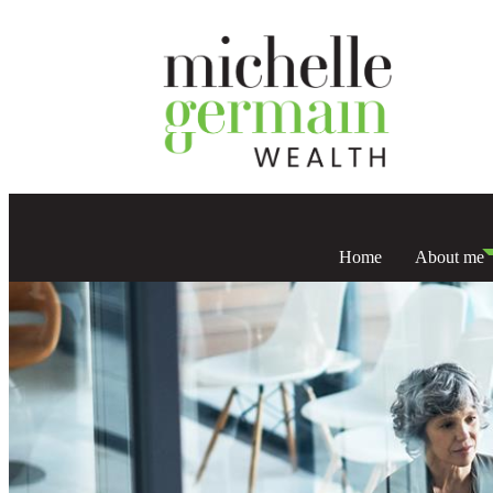
Home
About me