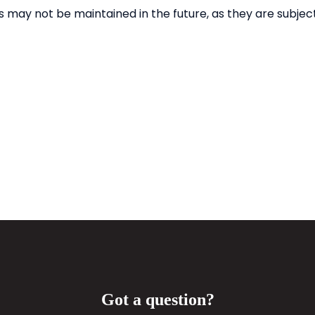
Got a question?