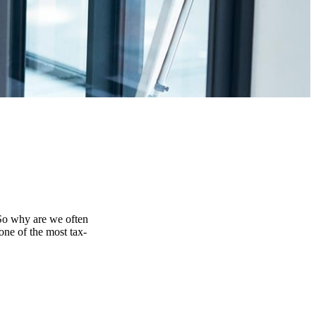
 So why are we often
one of the most tax-