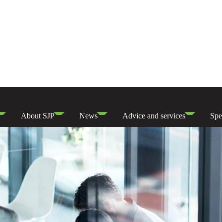
About SJP
News
Advice and services
Spe