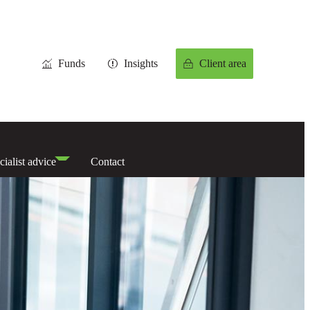
Funds
Insights
Client area
cialist advice
Contact